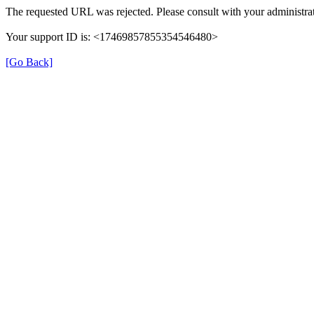
The requested URL was rejected. Please consult with your administrat
Your support ID is: <17469857855354546480>
[Go Back]